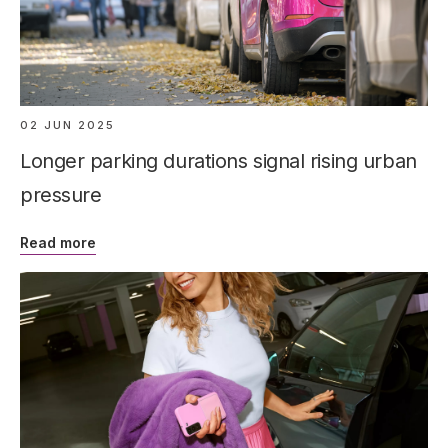
02 JUN 2025
Longer parking durations signal rising urban
pressure
Read more