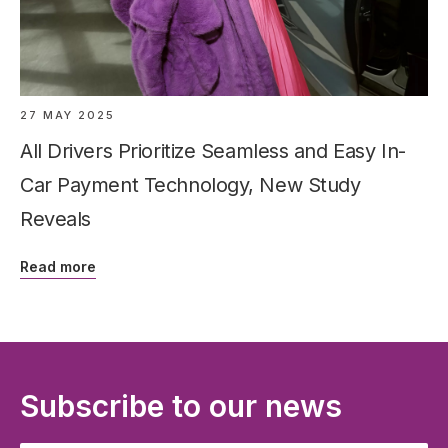
27 MAY 2025
All Drivers Prioritize Seamless and Easy In-
Car Payment Technology, New Study
Reveals
Read more
Subscribe to our news