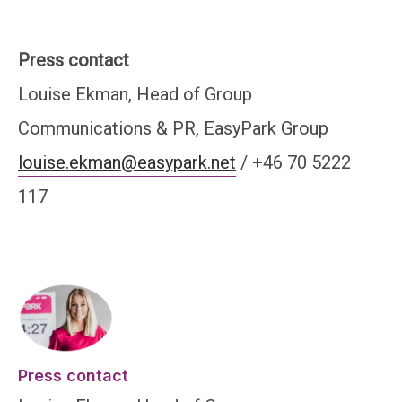
Press contact
Louise Ekman, Head of Group
Communications & PR, EasyPark Group
louise.ekman@easypark.net
/ +46 70 5222
117
Press contact