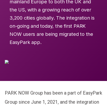
mainland Europe to both the UK and
the US, with a growing reach of over
3,200 cities globally. The integration is
on-going and today, the first PARK
NOW users are being migrated to the
EasyPark app.
PARK NOW Group has been a part of EasyPark
Group since June 1, 2021, and the integration