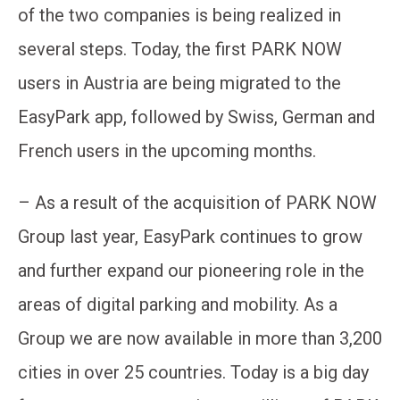
of the two companies is being realized in
several steps. Today, the first PARK NOW
users in Austria are being migrated to the
EasyPark app, followed by Swiss, German and
French users in the upcoming months.
– As a result of the acquisition of PARK NOW
Group last year, EasyPark continues to grow
and further expand our pioneering role in the
areas of digital parking and mobility. As a
Group we are now available in more than 3,200
cities in over 25 countries. Today is a big day