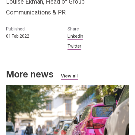
Louise Ekman
, Head of Group
Communications & PR
Published
Share
01 Feb 2022
Linkedin
Twitter
More news
View all