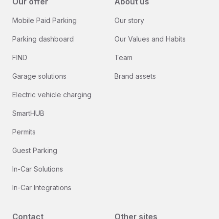
Our offer
About us
Mobile Paid Parking
Our story
Parking dashboard
Our Values and Habits
FIND
Team
Garage solutions
Brand assets
Electric vehicle charging
SmartHUB
Permits
Guest Parking
In-Car Solutions
In-Car Integrations
Contact
Other sites