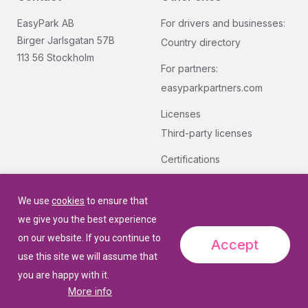
EasyPark AB
For drivers and businesses:
Birger Jarlsgatan 57B
Country directory
113 56 Stockholm
For partners:
easyparkpartners.com
Licenses
Third-party licenses
Certifications
Group quality and security
certifications.
We use
cookies
to ensure that
we give you the best experience
on our website. If you continue to
Accept
use this site we will assume that
you are happy with it.
More info
© 2026 EasyPark