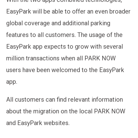
EasyPark will be able to offer an even broader
global coverage and additional parking
features to all customers. The usage of the
EasyPark app expects to grow with several
million transactions when all PARK NOW
users have been welcomed to the EasyPark
app.
A
ll customers can find relevant information
about the migration on the local PARK NOW
and EasyPark websites.