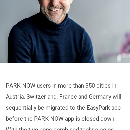
PARK NOW users in more than 350 cities in
Austria, Switzerland, France and Germany will
sequentially be migrated to the EasyPark app
before the PARK NOW app is closed down.
With the two apps combined technologies,