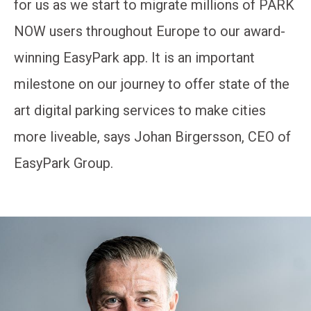
for us as we start to migrate millions of PARK
NOW users throughout Europe to our award-
winning EasyPark app. It is an important
milestone on our journey to offer state of the
art digital parking services to make cities
more liveable, says Johan Birgersson, CEO of
EasyPark Group.