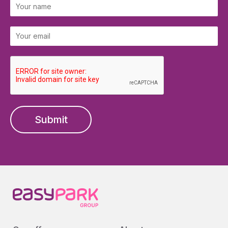
Submit