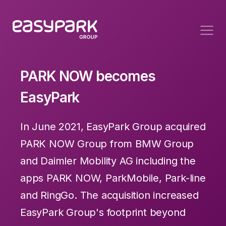
PARK NOW becomes
EasyPark
In June 2021, EasyPark Group acquired
PARK NOW Group from BMW Group
and Daimler Mobility AG including the
apps PARK NOW, ParkMobile, Park-line
and RingGo. The acquisition increased
EasyPark Group's footprint beyond