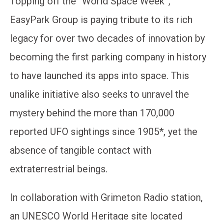
Topping off the “World Space Week”,
EasyPark Group is paying tribute to its rich
legacy for over two decades of innovation by
becoming the first parking company in history
to have launched its apps into space. This
unalike initiative also seeks to unravel the
mystery behind the more than 170,000
reported UFO sightings since 1905*, yet the
absence of tangible contact with
extraterrestrial beings.
In collaboration with Grimeton Radio station,
an UNESCO World Heritage site located