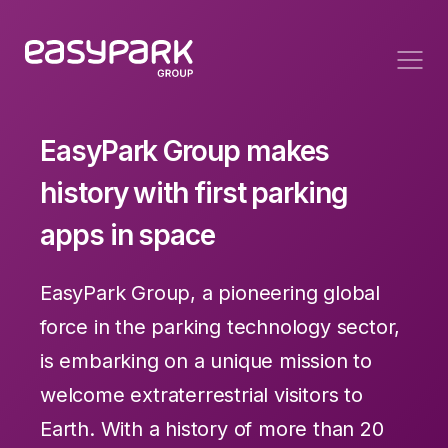
EasyPark Group makes
history with first parking
apps in space
EasyPark Group, a pioneering global
force in the parking technology sector,
is embarking on a unique mission to
welcome extraterrestrial visitors to
Earth. With a history of more than 20