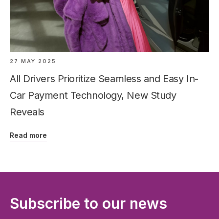
27 MAY 2025
All Drivers Prioritize Seamless and Easy In-
Car Payment Technology, New Study
Reveals
Read more
Subscribe to our news