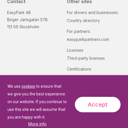
Contact
Other sites
EasyPark AB
For drivers and businesses:
Birger Jarlsgatan 57B
Country directory
113 56 Stockholm
For partners:
easyparkpartners.com
Licenses
Third-party licenses
Certifications
Group quality and security
certifications.
We use
cookies
to ensure that
we give you the best experience
on our website. If you continue to
Accept
use this site we will assume that
you are happy with it.
More info
© 2026 EasyPark