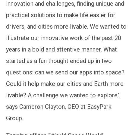
innovation and challenges, finding unique and
practical solutions to make life easier for
drivers, and cities more livable. We wanted to
illustrate our innovative work of the past 20
years in a bold and attentive manner. What
started as a fun thought ended up in two
questions: can we send our apps into space?
Could it help make our cities and Earth more
livable? A challenge we wanted to explore",
says Cameron Clayton, CEO at EasyPark
Group.