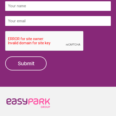
Submit