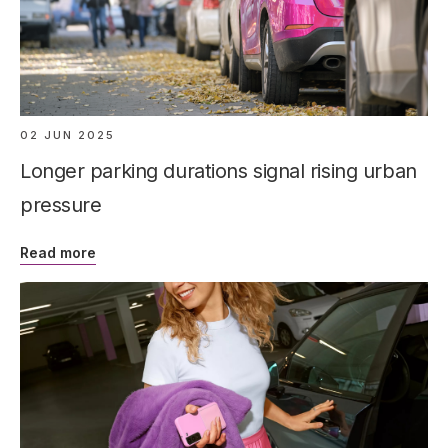
02 JUN 2025
Longer parking durations signal rising urban
pressure
Read more