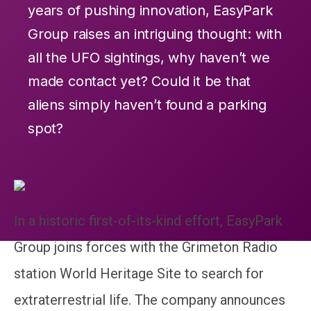
years of pushing innovation, EasyPark
Group raises an intriguing thought: with
all the UFO sightings, why haven’t we
made contact yet? Could it be that
aliens simply haven’t found a parking
spot?
In a historic first-of-its-kind effort, EasyPark
Group joins forces with the Grimeton Radio
station World Heritage Site to search for
extraterrestrial life. The company announces