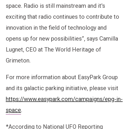
space. Radio is still mainstream and it's
exciting that radio continues to contribute to
innovation in the field of technology and
opens up for new possibilities”, says Camilla
Lugnet, CEO at The World Heritage of
Grimeton.
For more information about EasyPark Group
and its galactic parking initiative, please visit
https://www.easypark.com/campaigns/epg-in-
space
.
*According to National UFO Reporting