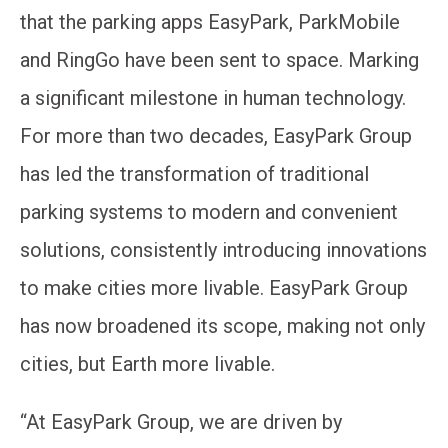
that the parking apps EasyPark, ParkMobile
and RingGo have been sent to space. Marking
a significant milestone in human technology.
For more than two decades, EasyPark Group
has led the transformation of traditional
parking systems to modern and convenient
solutions, consistently introducing innovations
to make cities more livable. EasyPark Group
has now broadened its scope, making not only
cities, but Earth more livable.
“At EasyPark Group, we are driven by