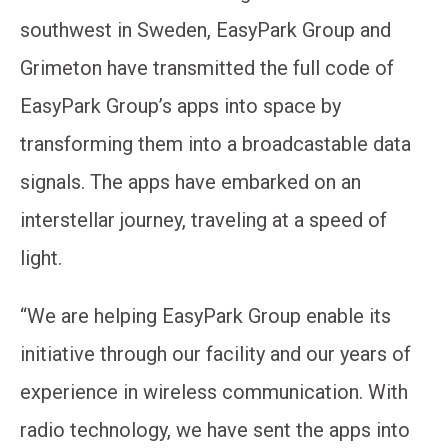
southwest in Sweden, EasyPark Group and
Grimeton have transmitted the full code of
EasyPark Group’s apps into space by
transforming them into a broadcastable data
signals. The apps have embarked on an
interstellar journey, traveling at a speed of
light.
“We are helping EasyPark Group enable its
initiative through our facility and our years of
experience in wireless communication. With
radio technology, we have sent the apps into