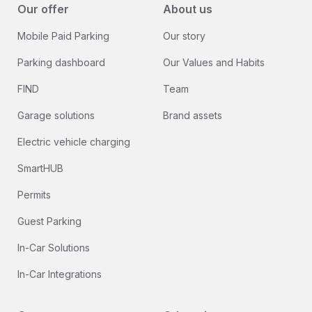
Our offer
About us
Mobile Paid Parking
Our story
Parking dashboard
Our Values and Habits
FIND
Team
Garage solutions
Brand assets
Electric vehicle charging
SmartHUB
Permits
Guest Parking
In-Car Solutions
In-Car Integrations