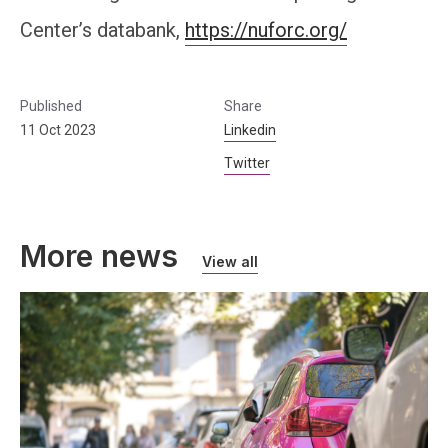
Center’s databank,
https://nuforc.org/
Published
Share
11 Oct 2023
Linkedin
Twitter
More news
View all